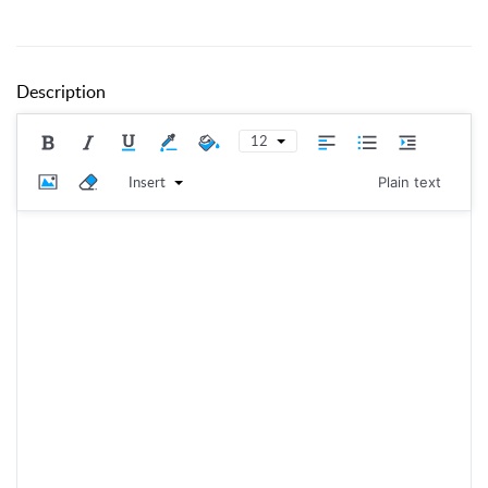
Description
12
Insert
Plain text