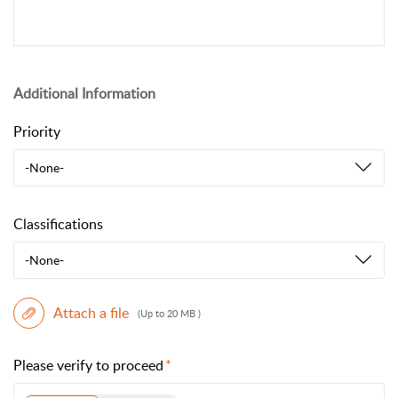
Additional Information
Priority
-None-
Classifications
-None-
Attach a file
(Up to 20 MB )
Please verify to proceed