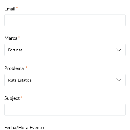
Email
Marca
Fortinet
Problema
Ruta Estatica
Subject
Fecha/Hora Evento