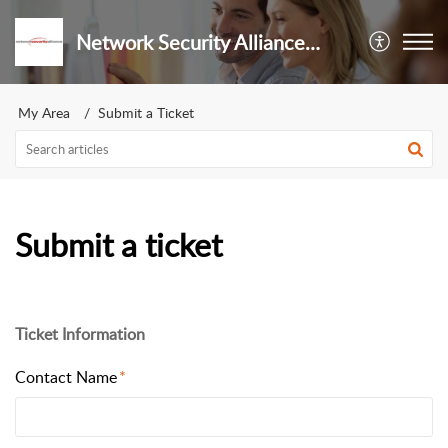
Network Security Alliance S de RL de CV
My Area
Submit a Ticket
Submit a ticket
Ticket Information
Contact Name