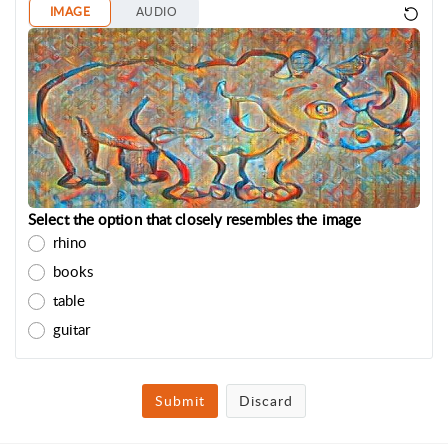
IMAGE
AUDIO
Select the option that closely resembles the image
rhino
books
table
guitar
Submit
Discard